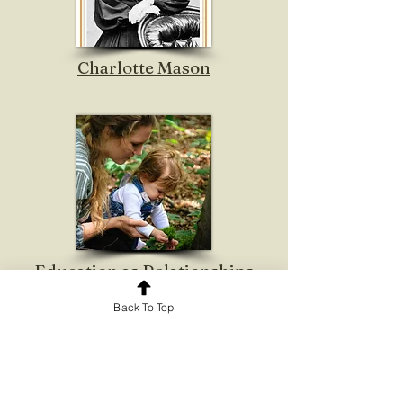
Charlotte Mason
Education as Relationships
Back To Top