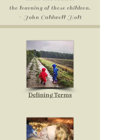
the learning of these children.
~ John Caldwell Holt
Defining Terms