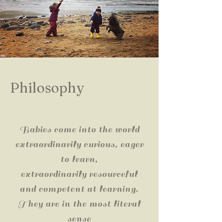
Philosophy
Babies come into the world
extraordinarily curious, eager
to learn,
extraordinarily resourceful
and competent at learning.
They are in the most literal
sense