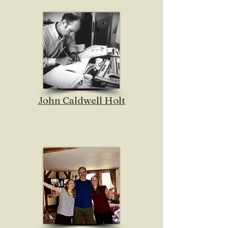
John Caldwell Holt