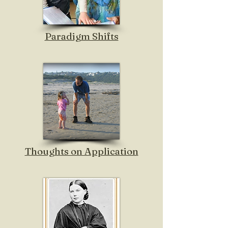
Paradigm Shifts
Thoughts on Application