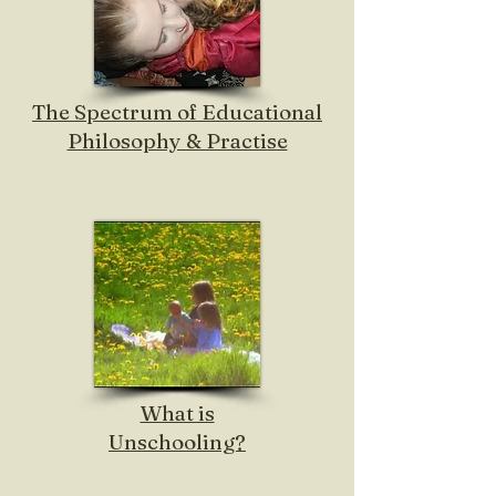
The Spectrum of Educational
Philosophy & Practise
What is
Unschooling?