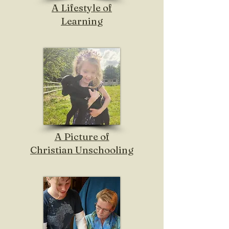
A Lifestyle of
Learning
A Picture of
Christian Unschooling