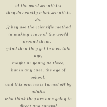
of the word scientists;
they do exactly what scientists
do.
They use the scientific method
in making sense of the world
around them.
And then they get to a certain
age,
maybe as young as three,
but in any case, the age of
school,
and this process is turned off by
adults
who think they are now going to
direct and control