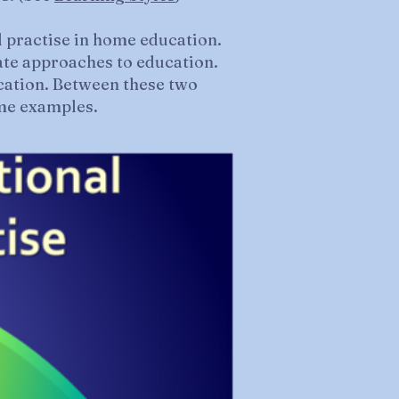
d practise in home education.
ate approaches to education.
cation. Between these two
ome examples.