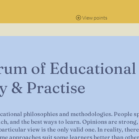
View points
rum of Educational
y & Practise
ucational philosophies and methodologies. People sp
ach, and the best ways to learn. Opinions are strong,
articular view is the only valid one. In reality, the
me approaches suit some learners better than other