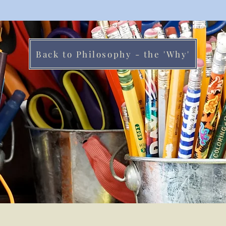
Back to Philosophy - the 'Why'