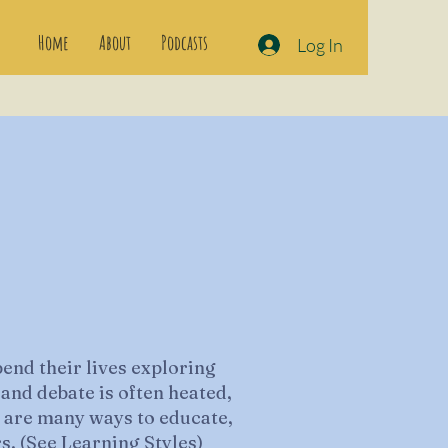
Home
About
Podcasts
Log In
end their lives exploring
 and debate is often heated,
re are many ways to educate,
s. (See
Learning Styles
)