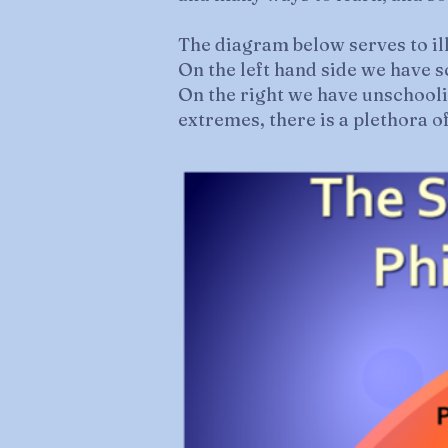
The diagram below serves to il
On the left hand side we have 
On the right we have unschool
extremes, there is a plethora o