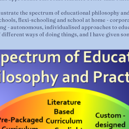
lustrate the spectrum of educational philosophy an
schools, flexi-schooling and school at home - corpor
ing - autonomous, individualised approaches to edu
f different ways of doing things, and I have given s