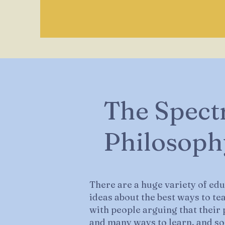
The Spect
Philosoph
There are a huge variety of ed
ideas about the best ways to te
with people arguing that their p
and many ways to learn, and so