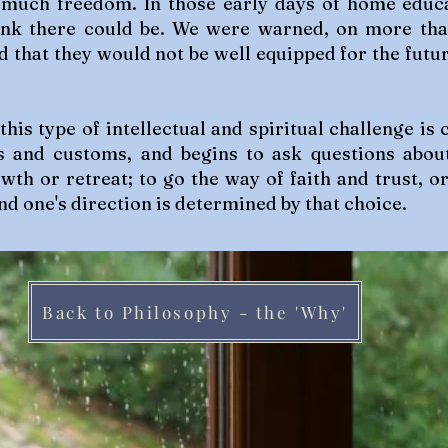
 much freedom. In those early days of home educ
hink there could be. We were warned, on more th
d that they would not be well equipped for the futur
 this type of intellectual and spiritual challenge 
s and customs, and begins to ask questions abou
wth or retreat; to go the way of faith and trust, o
nd one's direction is determined by that choice.
Back to Philosophy - the 'Why'