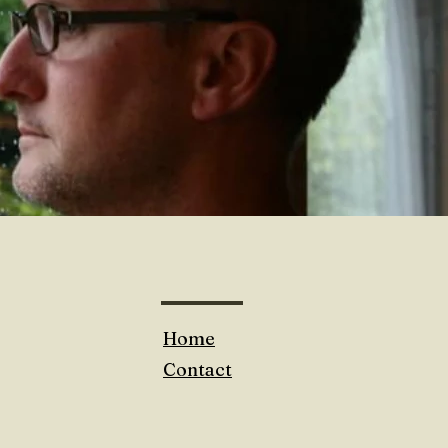
Home
Contact