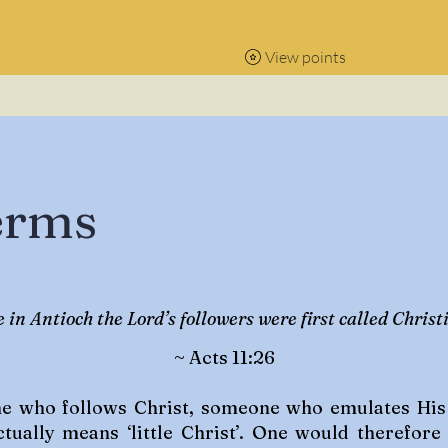
View points
erms
 in Antioch the Lord’s followers were first called Christi
~ Acts 11:26
ne who follows Christ, someone who emulates His t
ctually means ‘little Christ’. One would therefore