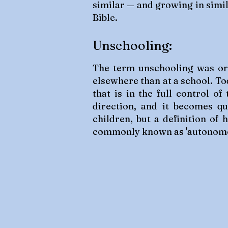
similar — and growing in simil
Bible.
Unschooling:
The term unschooling was orig
elsewhere than at a school. To
that is in the full control o
direction, and it becomes qu
children, but a definition of
commonly known as 'autonomo