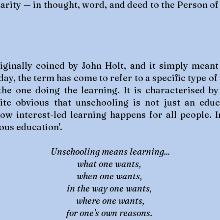
arity — in thought, word, and deed to the Person of 
inally coined by John Holt, and it simply meant 
day, the term has come to refer to a specific type of
f the one doing the learning. It is characterised 
ite obvious that unschooling is not just an edu
 how interest-led learning happens for all people.
us education'.
Unschooling means learning...
what one wants,
when one wants,
in the way one wants,
where one wants,
for one's own reasons.