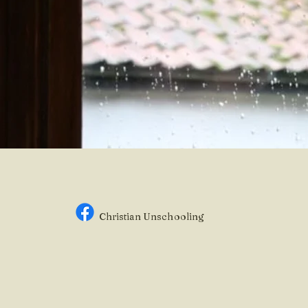
Christian Unsc
hooling