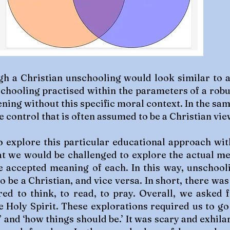
h a Christian unschooling would look similar to 
chooling practised within the parameters of a robu
ing without this specific moral context. In the sa
e control that is often assumed to be a Christian vie
 explore this particular educational approach with
hat we would be challenged to explore the actual m
e accepted meaning of each. In this way, unschool
o be a Christian, and vice versa. In short, there was
ed to think, to read, to pray. Overall, we asked
e Holy Spirit. These explorations required us to go
 and ‘how things should be.’ It was scary and exhila