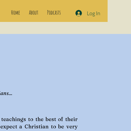
Home
About
Podcasts
Log In
ans...
eachings to the best of their
 expect a Christian to be very