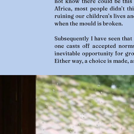
not know there could be this
Africa, most people didn’t t
ruining our children’s lives an
when the mould is broken.
Subsequently I have seen that
one casts off accepted norm
inevitable opportunity for gro
Either way, a choice is made, a