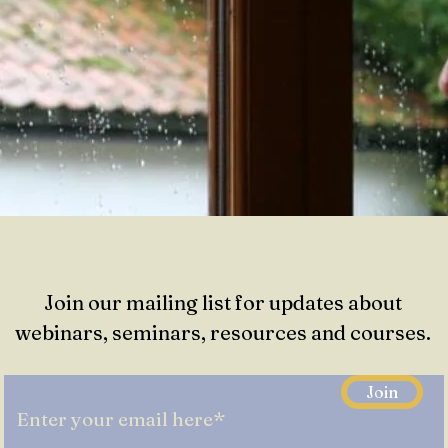
Join our mailing list for updates about
webinars, seminars, resources and courses.
Join