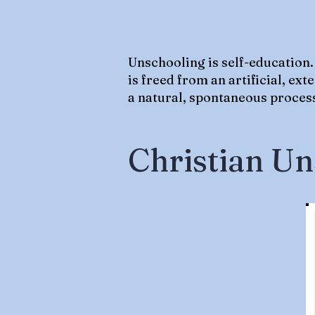
Unschooling is self-education.
is freed from an artificial, ex
a natural, spontaneous process;
Christian Un