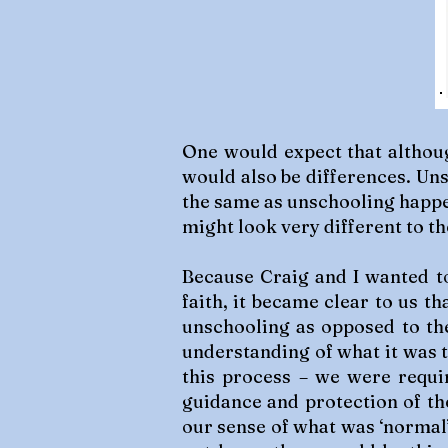
One would expect that althoug
would also be differences. Uns
the same as unschooling happen
might look very different to th
Because Craig and I wanted to
faith, it became clear to us t
unschooling as opposed to th
understanding of what it was t
this process – we were requir
guidance and protection of th
our sense of what was ‘normal’