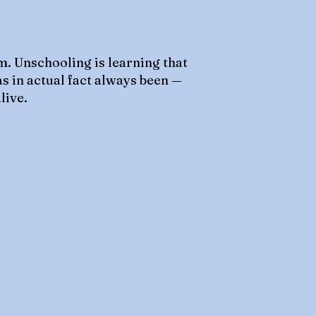
m. Unschooling is learning that
as in actual fact always been —
live.