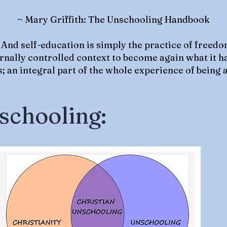
~ Mary Griffith: The Unschooling Handbook
 And self-education is simply the practice of freedo
ternally controlled context to become again what it h
 an integral part of the whole experience of being a
schooling: