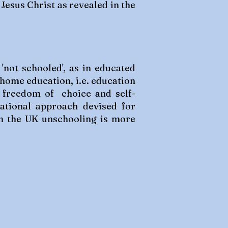
Jesus Christ as revealed in the
'not schooled', as in educated
 home education, i.e. education
by freedom of choice and self-
cational approach devised for
 In the UK unschooling is more