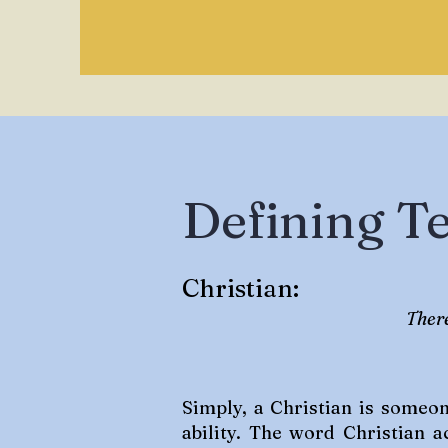
Defining T
Christian:
There
Simply, a Christian is someo
ability. The word Christian a