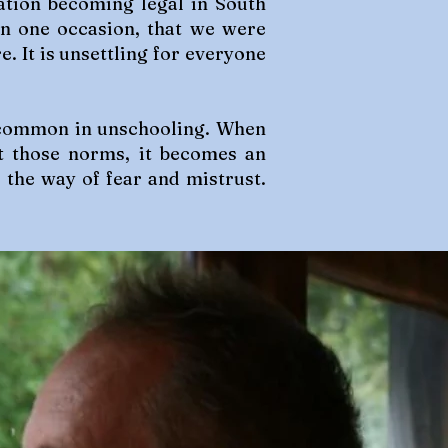
ation becoming legal in South
an one occasion, that we were
e. It is unsettling for everyone
is common in unschooling. When
t those norms, it becomes an
r the way of fear and mistrust.