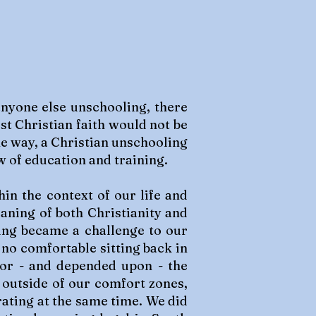
anyone else unschooling, there
st Christian faith would not be
me way, a Christian unschooling
w of education and training.
in the context of our life and
eaning of both Christianity and
ing became a challenge to our
 no comfortable sitting back in
 for - and depended upon - the
 outside of our comfort zones,
rating at the same time. We did