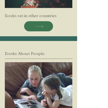
Books set in other countries
Books About People