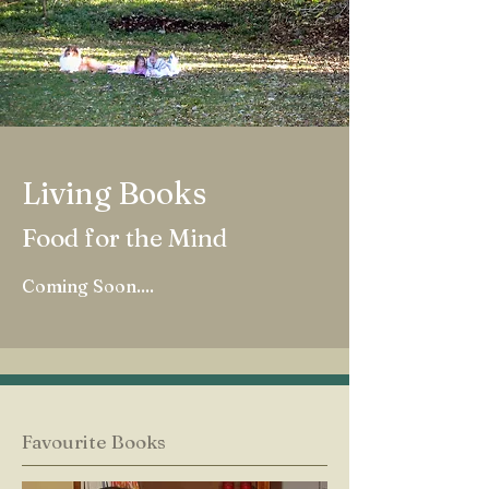
Living Books
Food for the Mind
Coming Soon....
Favourite Books