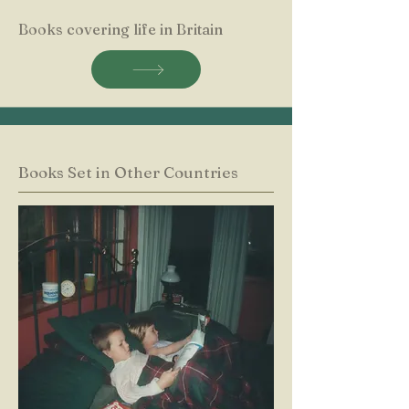
Books covering life in Britain
Books Set in Other Countries