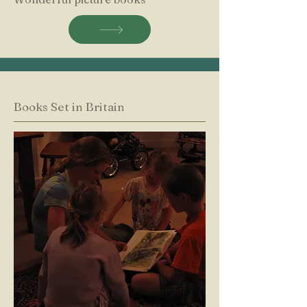
Books Set in Britain