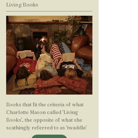
Living Books
Books that fit the criteria of what
Charlotte Mason called 'Living
Books', the opposite of what she
scathingly referred to as 'twaddle'