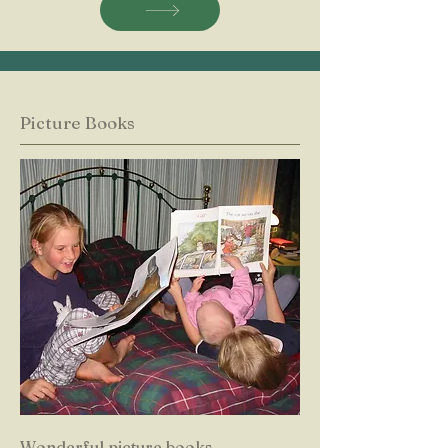
Picture Books
Wonderful picture books