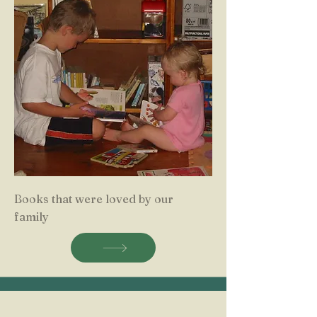
Books that were loved by our
family