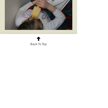
Information books
Back To Top
Bible