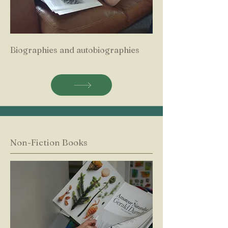
Biographies and autobiographies
Non-Fiction Books