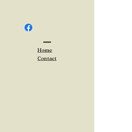
Home
Contact