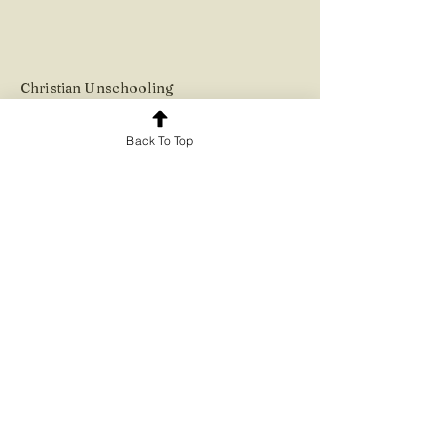
Christian Unsc
hooling
Back To Top
© Heart to Hand 2023.
The information presented on
this website is purely for
educational and informational
purposes.
It is not intended as legal advice.
Please check up on the
educational requirements for
your country and region with the
relevant authorities.
.