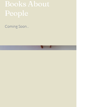
Books About
People
Coming Soon...