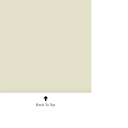
Back To Top