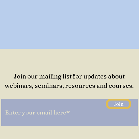
Join our mailing list for updates about
webinars, seminars, resources and courses.
Join