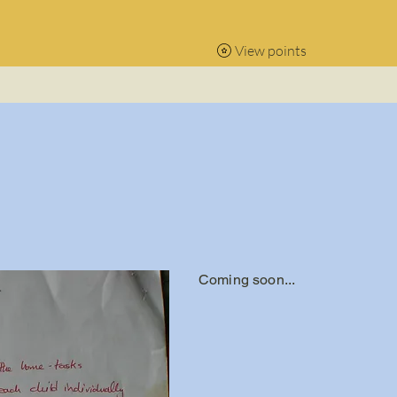
View points
Coming soon...