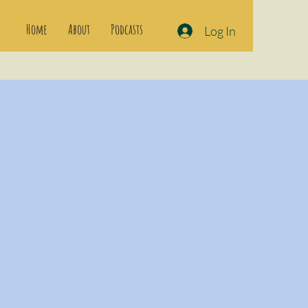
Home
About
Podcasts
Log In