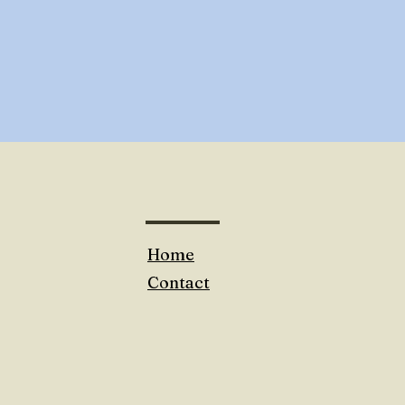
Home
Contact