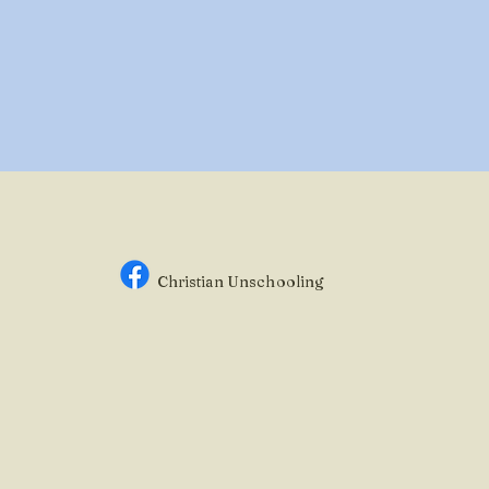
Christian Unsc
hooling