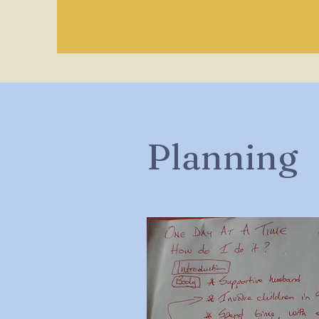
Planning