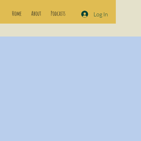
Home
About
Podcasts
Log In