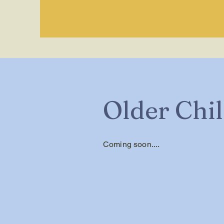
Older Chi
Coming soon....