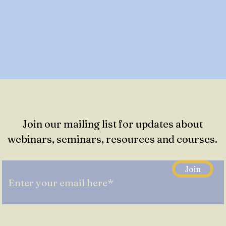
Join our mailing list for updates about
webinars, seminars, resources and courses.
Join