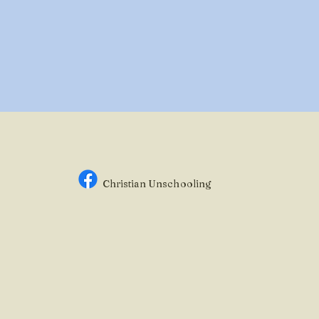
Christian Unsc
hooling