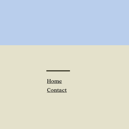
Home
Contact