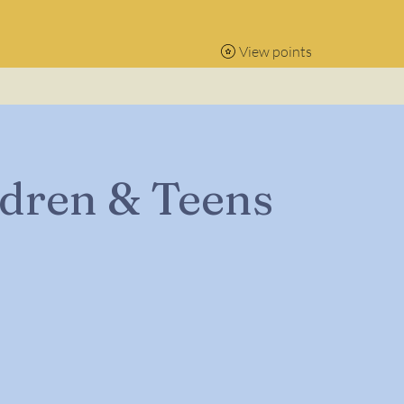
View points
ldren & Teens